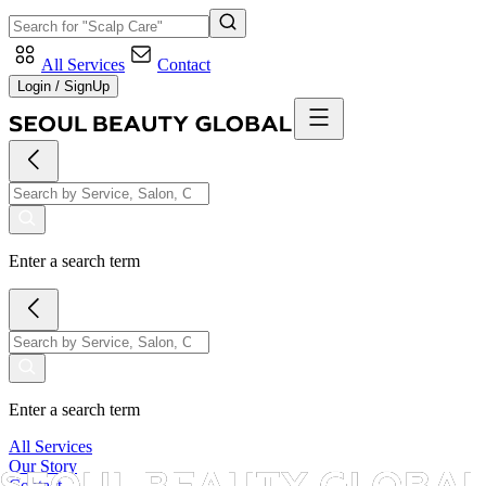
All Services
Contact
Login / SignUp
Enter a search term
Enter a search term
All Services
Our Story
Contact