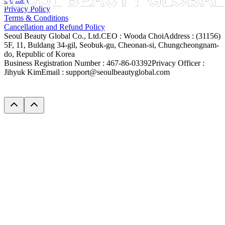
Privacy Policy
Terms & Conditions
Cancellation and Refund Policy
Seoul Beauty Global Co., Ltd.
CEO :
Wooda Choi
Address :
(31156)
5F, 11, Buldang 34-gil, Seobuk-gu, Cheonan-si, Chungcheongnam-
do, Republic of Korea
Business Registration Number :
467-86-03392
Privacy Officer :
Jihyuk Kim
Email :
support@seoulbeautyglobal.com