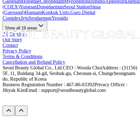
Gangnam
Hongdae
Cheongdam
Myeongdong
Jongno
Apgujeong
Jamsil
(COEX)
Yongsan
Dongdaemun
Seoul Station
Sinsa
(Garosugil)
Hannam
Konkuk Univ.
Guro Digital
Complex
Jeju
Seodaemun
Yeouido
Show all 19 areas
All Services
Our Story
Contact
Privacy Policy
Terms & Conditions
Cancellation and Refund Policy
Seoul Beauty Global Co., Ltd.
CEO :
Wooda Choi
Address :
(31156)
5F, 11, Buldang 34-gil, Seobuk-gu, Cheonan-si, Chungcheongnam-
do, Republic of Korea
Business Registration Number :
467-86-03392
Privacy Officer :
Jihyuk Kim
Email :
support@seoulbeautyglobal.com