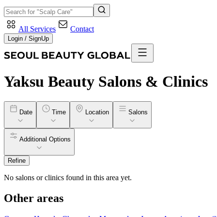
All Services
Contact
Login / SignUp
Yaksu
Beauty Salons & Clinics
Date
Time
Location
Salons
Additional Options
Refine
No salons or clinics found in this area yet.
Other areas