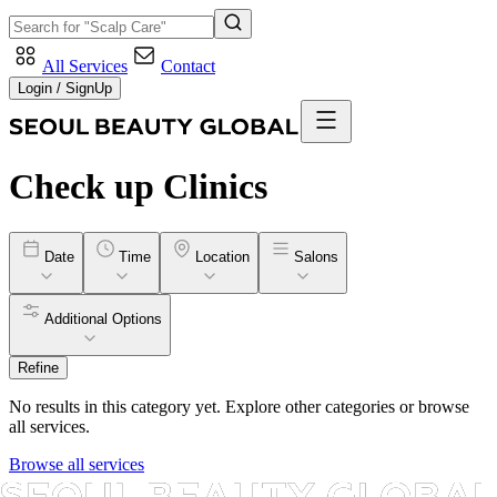
All Services
Contact
Login / SignUp
Check up
Clinics
Date
Time
Location
Salons
Additional Options
Refine
No results in this category yet. Explore other categories or browse
all services.
Browse all services