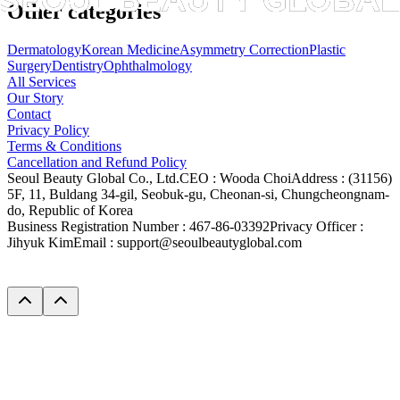
Other categories
Dermatology
Korean Medicine
Asymmetry Correction
Plastic
Surgery
Dentistry
Ophthalmology
All Services
Our Story
Contact
Privacy Policy
Terms & Conditions
Cancellation and Refund Policy
Seoul Beauty Global Co., Ltd.
CEO :
Wooda Choi
Address :
(31156)
5F, 11, Buldang 34-gil, Seobuk-gu, Cheonan-si, Chungcheongnam-
do, Republic of Korea
Business Registration Number :
467-86-03392
Privacy Officer :
Jihyuk Kim
Email :
support@seoulbeautyglobal.com